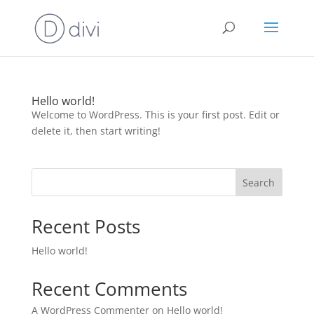
Hello world!
Welcome to WordPress. This is your first post. Edit or
delete it, then start writing!
Search
Recent Posts
Hello world!
Recent Comments
A WordPress Commenter
on
Hello world!