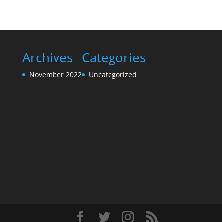
Archives
Categories
November 2022
Uncategorized