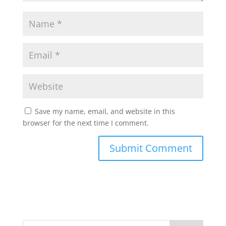
Save my name, email, and website in this
browser for the next time I comment.