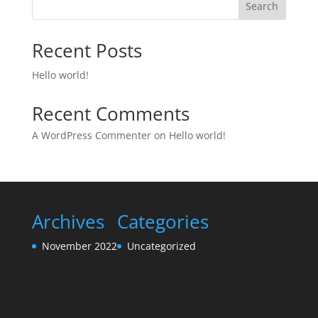
Search
Recent Posts
Hello world!
Recent Comments
A WordPress Commenter
on
Hello world!
Archives
Categories
November 2022
Uncategorized