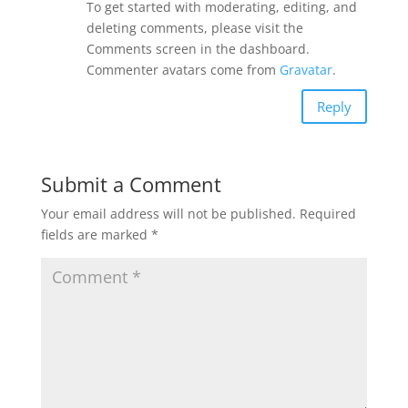
To get started with moderating, editing, and
deleting comments, please visit the
Comments screen in the dashboard.
Commenter avatars come from
Gravatar
.
Reply
Submit a Comment
Your email address will not be published.
Required
fields are marked
*