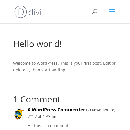
Hello world!
Welcome to WordPress. This is your first post. Edit or
delete it, then start writing!
1 Comment
A WordPress Commenter
on November 8,
2022 at 1:33 pm
Hi, this is a comment.